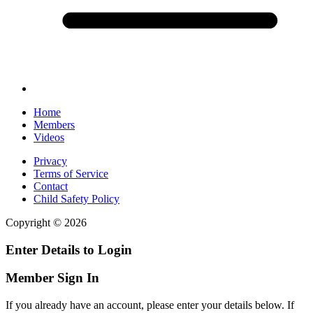
Home
Members
Videos
Privacy
Terms of Service
Contact
Child Safety Policy
Copyright © 2026
Enter Details to Login
Member Sign In
If you already have an account, please enter your details below. If