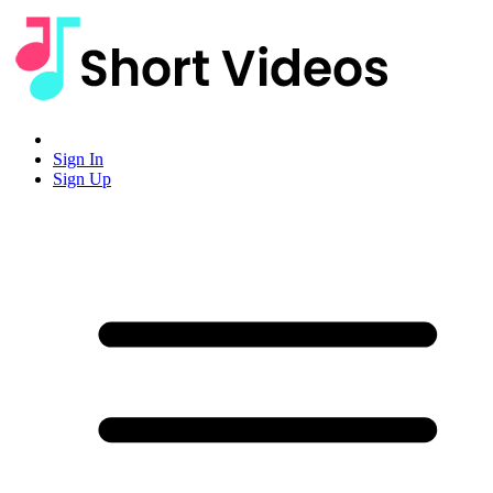
Sign In
Sign Up