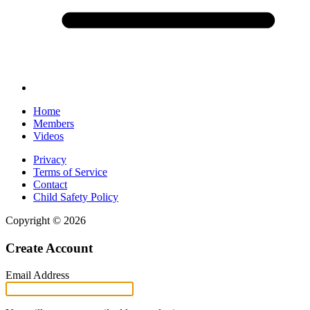
Home
Members
Videos
Privacy
Terms of Service
Contact
Child Safety Policy
Copyright © 2026
Create Account
Email Address