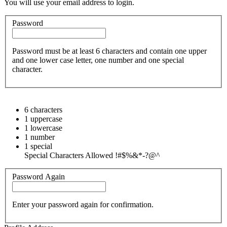
You will use your email address to login.
Password
Password must be at least 6 characters and contain one upper
and one lower case letter, one number and one special
character.
6 characters
1 uppercase
1 lowercase
1 number
1 special
Special Characters Allowed !#$%&*-?@^
Password Again
Enter your password again for confirmation.