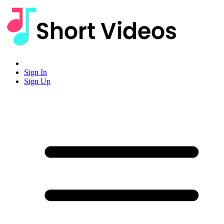
Sign In
Sign Up