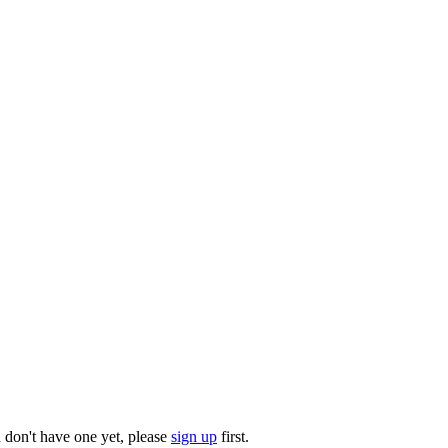
u don't have one yet, please
sign up
first.