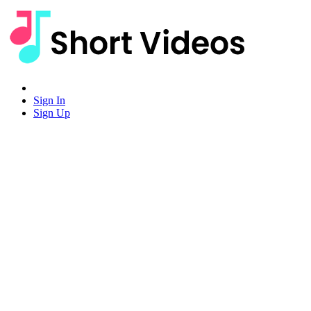
Sign In
Sign Up