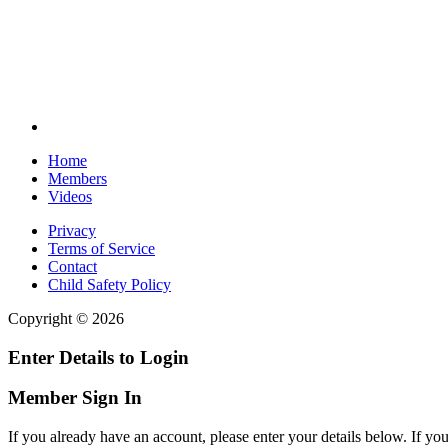
Home
Members
Videos
Privacy
Terms of Service
Contact
Child Safety Policy
Copyright © 2026
Enter Details to Login
Member Sign In
If you already have an account, please enter your details below. If yo