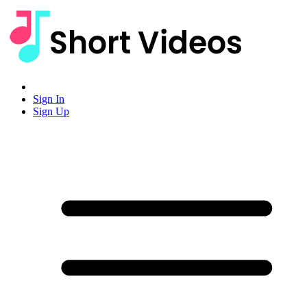
Sign In
Sign Up