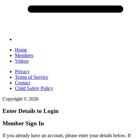
Home
Members
Videos
Privacy
Terms of Service
Contact
Child Safety Policy
Copyright © 2026
Enter Details to Login
Member Sign In
If you already have an account, please enter your details below. If