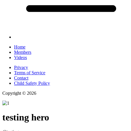
Home
Members
Videos
Privacy
Terms of Service
Contact
Child Safety Policy
Copyright © 2026
testing hero