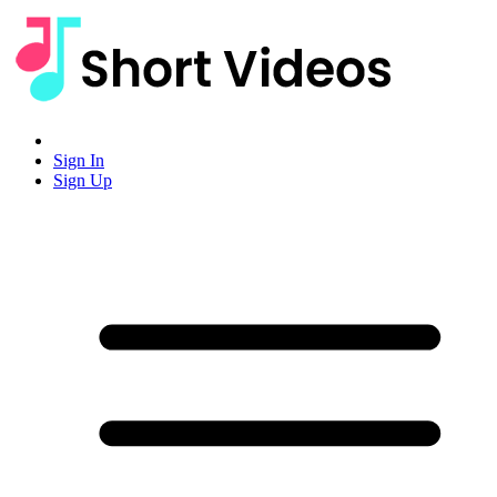
Sign In
Sign Up