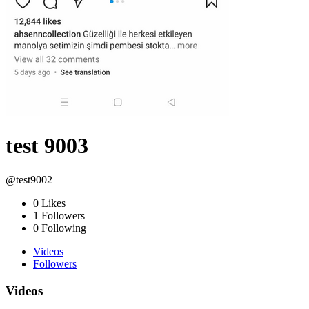
test 9003
@test9002
0
Likes
1
Followers
0
Following
Videos
Followers
Videos