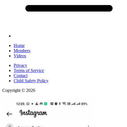
Home
Members
Videos
Privacy
Terms of Service
Contact
Child Safety Policy
Copyright © 2026