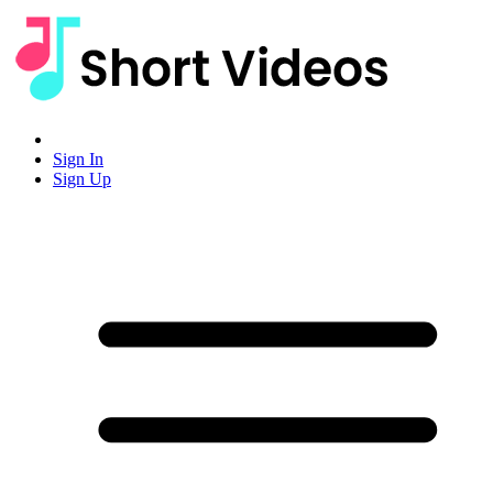
Sign In
Sign Up