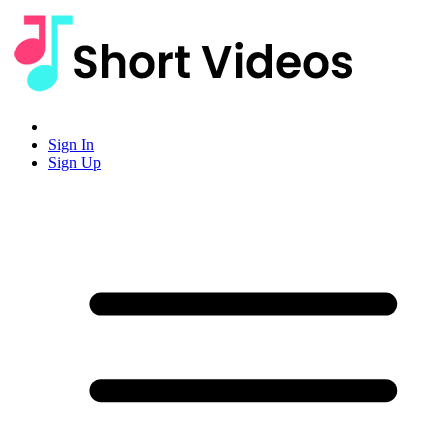
Sign In
Sign Up