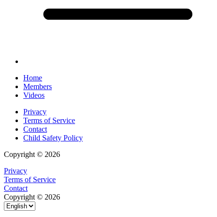
Home
Members
Videos
Privacy
Terms of Service
Contact
Child Safety Policy
Copyright © 2026
Privacy
Terms of Service
Contact
Copyright © 2026