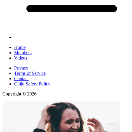
Home
Members
Videos
Privacy
Terms of Service
Contact
Child Safety Policy
Copyright © 2026