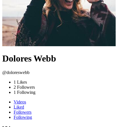
Dolores Webb
@doloreswebb
1
Likes
2
Followers
1
Following
Videos
Liked
Followers
Following