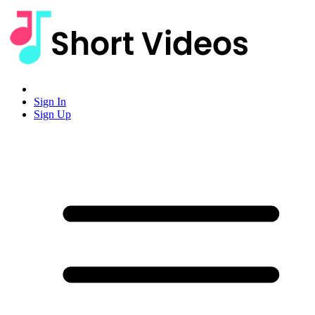
Sign In
Sign Up