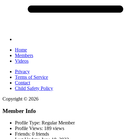
Home
Members
Videos
Privacy
Terms of Service
Contact
Child Safety Policy
Copyright © 2026
Member Info
Profile Type:
Regular Member
Profile Views:
189 views
Friends:
0 friends