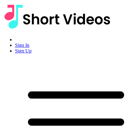
Sign In
Sign Up