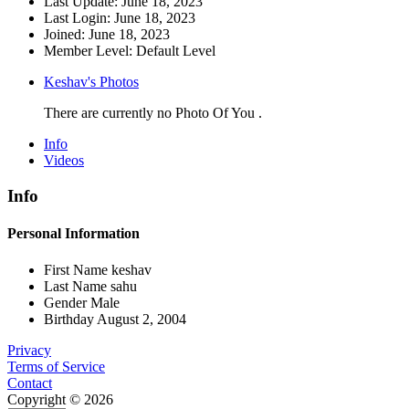
Last Update:
June 18, 2023
Last Login:
June 18, 2023
Joined:
June 18, 2023
Member Level:
Default Level
Keshav's Photos
There are currently no Photo Of You .
Info
Videos
Info
Personal Information
First Name
keshav
Last Name
sahu
Gender
Male
Birthday
August 2, 2004
Privacy
Terms of Service
Contact
Copyright © 2026